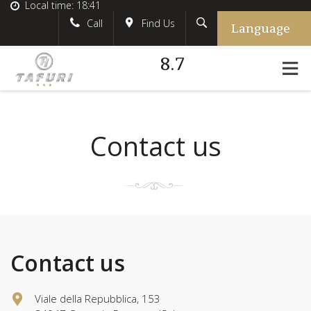
Local time:
18:41
Language
Search
English
tafurihotel
Call
Find Us
8.7
German
+39.348.5618233
France
#tafurihotel
Italian
info@tafurihotel.com
Contact us
Contact us
Viale della Repubblica, 153