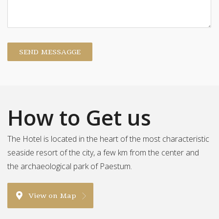
SEND MESSAGGE
How to Get us
The Hotel is located in the heart of the most characteristic
seaside resort of the city, a few km from the center and
the archaeological park of Paestum.
View on Map