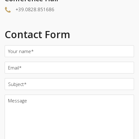
+39.0828.851686
Contact Form