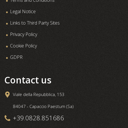
Legal Notice
Links to Third Party Sites
Privacy Policy
Cookie Policy
GDPR
Contact us
Viale della Repubblica, 153
84047 - Capaccio Paestum (Sa)
+39.0828.851686