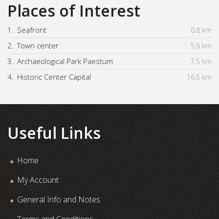
Places of Interest
1.
Seafront
0.8 km
2.
Town center
5.6 km
3.
Archaeological Park Paestum
7.5 km
4.
Historic Center Capital
16.5 km
Useful Links
Home
My Account
General Info and Notes
Terms and Conditions