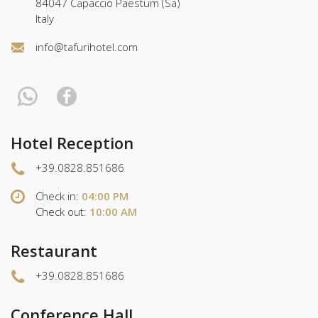
84047 Capaccio Paestum (Sa)
Italy
info@tafurihotel.com
Hotel Reception
+39.0828.851686
Check in:
04:00 PM
Check out:
10:00 AM
Restaurant
+39.0828.851686
Conference Hall