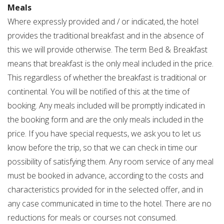
Meals
Where expressly provided and / or indicated, the hotel
provides the traditional breakfast and in the absence of
this we will provide otherwise. The term Bed & Breakfast
means that breakfast is the only meal included in the price.
This regardless of whether the breakfast is traditional or
continental. You will be notified of this at the time of
booking. Any meals included will be promptly indicated in
the booking form and are the only meals included in the
price. If you have special requests, we ask you to let us
know before the trip, so that we can check in time our
possibility of satisfying them. Any room service of any meal
must be booked in advance, according to the costs and
characteristics provided for in the selected offer, and in
any case communicated in time to the hotel. There are no
reductions for meals or courses not consumed.