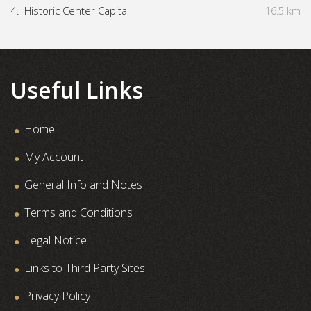
4.
Historic Center Capital
16.5 km
Useful Links
Home
My Account
General Info and Notes
Terms and Conditions
Legal Notice
Links to Third Party Sites
Privacy Policy