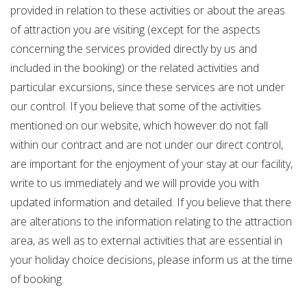
provided in relation to these activities or about the areas
of attraction you are visiting (except for the aspects
concerning the services provided directly by us and
included in the booking) or the related activities and
particular excursions, since these services are not under
our control. If you believe that some of the activities
mentioned on our website, which however do not fall
within our contract and are not under our direct control,
are important for the enjoyment of your stay at our facility,
write to us immediately and we will provide you with
updated information and detailed. If you believe that there
are alterations to the information relating to the attraction
area, as well as to external activities that are essential in
your holiday choice decisions, please inform us at the time
of booking.