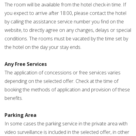
The room will be available from the hotel check-in time. If
you expect to arrive after 18:00, please contact the hotel
by calling the assistance service number you find on the
website, to directly agree on any changes, delays or special
conditions. The rooms must be vacated by the time set by
the hotel on the day your stay ends.
Any Free Services
The application of concessions or free services varies
depending on the selected offer. Check at the time of
booking the methods of application and provision of these
benefits.
Parking Area
In some cases the parking service in the private area with
video surveillance is included in the selected offer, in other