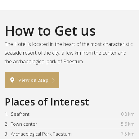
How to Get us
The Hotel is located in the heart of the most characteristic
seaside resort of the city, a few km from the center and
the archaeological park of Paestum.
View on Map
Places of Interest
1.
Seafront
0.8 km
2.
Town center
5.6 km
3.
Archaeological Park Paestum
7.5 km