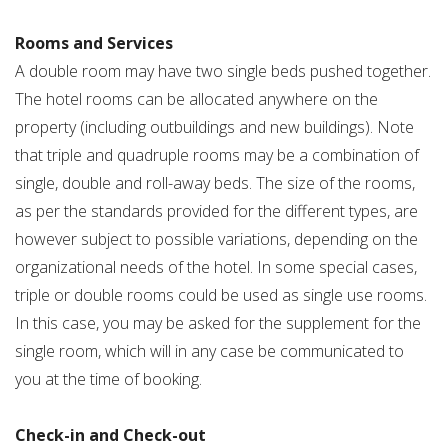
Rooms and Services
A double room may have two single beds pushed together.
The hotel rooms can be allocated anywhere on the
property (including outbuildings and new buildings). Note
that triple and quadruple rooms may be a combination of
single, double and roll-away beds. The size of the rooms,
as per the standards provided for the different types, are
however subject to possible variations, depending on the
organizational needs of the hotel. In some special cases,
triple or double rooms could be used as single use rooms.
In this case, you may be asked for the supplement for the
single room, which will in any case be communicated to
you at the time of booking.
Check-in and Check-out