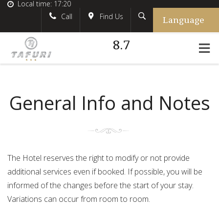
Local time:
17:20
Language
Search
English
tafurihotel
Call
Find Us
8.7
German
+39.348.5618233
France
#tafurihotel
Italian
info@tafurihotel.com
General Info and Notes
The Hotel reserves the right to modify or not provide
additional services even if booked. If possible, you will be
informed of the changes before the start of your stay.
Variations can occur from room to room.