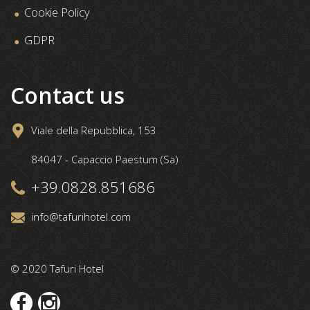
Cookie Policy
GDPR
Contact us
Viale della Repubblica, 153
84047 - Capaccio Paestum (Sa)
+39.0828.851686
info@tafurihotel.com
© 2020 Tafuri Hotel