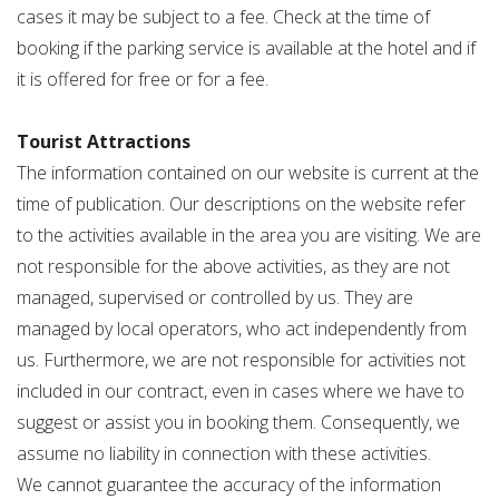
cases it may be subject to a fee. Check at the time of
booking if the parking service is available at the hotel and if
it is offered for free or for a fee.
Tourist Attractions
The information contained on our website is current at the
time of publication. Our descriptions on the website refer
to the activities available in the area you are visiting. We are
not responsible for the above activities, as they are not
managed, supervised or controlled by us. They are
managed by local operators, who act independently from
us. Furthermore, we are not responsible for activities not
included in our contract, even in cases where we have to
suggest or assist you in booking them. Consequently, we
assume no liability in connection with these activities.
We cannot guarantee the accuracy of the information