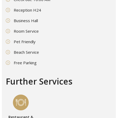
Reception H24
Business Hall
Room Service
Pet Friendly
Beach Service
Free Parking
Further Services
Restaurant &