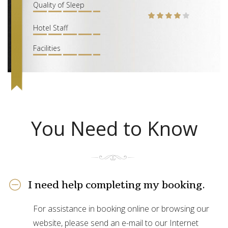
Quality of Sleep
Hotel Staff
Facilities
You Need to Know
I need help completing my booking.
For assistance in booking online or browsing our
website, please send an e-mail to our Internet