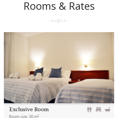
Rooms & Rates
Exclusive Room
2
Room size: 30 m