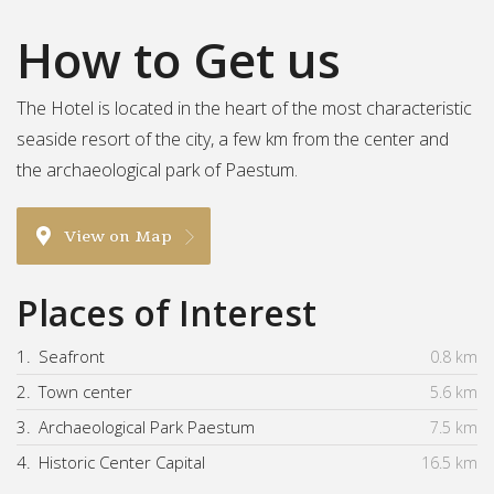
How to Get us
The Hotel is located in the heart of the most characteristic
seaside resort of the city, a few km from the center and
the archaeological park of Paestum.
View on Map
Places of Interest
1.
Seafront
0.8 km
2.
Town center
5.6 km
3.
Archaeological Park Paestum
7.5 km
4.
Historic Center Capital
16.5 km