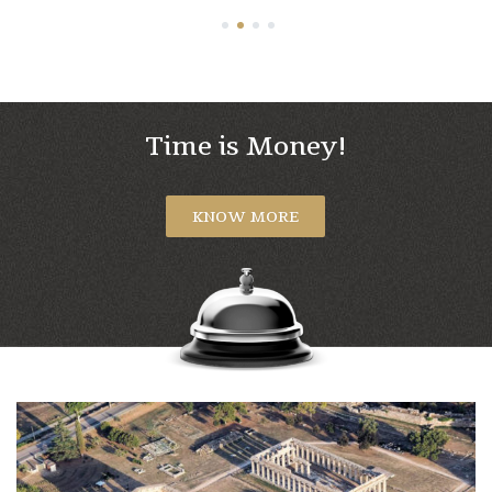
1
2
3
4
Time is Money!
KNOW MORE