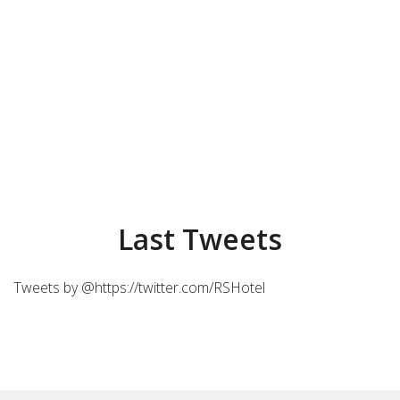
Last Tweets
Tweets by @https://twitter.com/RSHotel