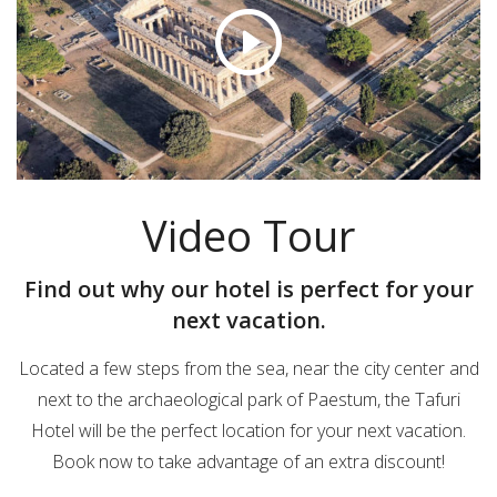
Video Tour
Find out why our hotel is perfect for your
next vacation.
Located a few steps from the sea, near the city center and
next to the archaeological park of Paestum, the Tafuri
Hotel will be the perfect location for your next vacation.
Book now to take advantage of an extra discount!