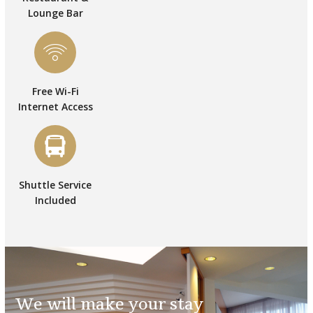
Lounge Bar
Free Wi-Fi
Internet Access
Shuttle Service
Included
We will make your stay