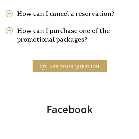
How can I cancel a reservation?
How can I purchase one of the
promotional packages?
ASK YOUR QUESTION
Facebook