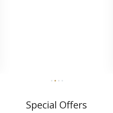
1
2
3
4
Special Offers