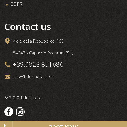
GDPR
Contact us
Viale della Repubblica, 153
84047 - Capaccio Paestum (Sa)
+39.0828.851686
info@tafurihotel.com
© 2020 Tafuri Hotel
BOOK NOW