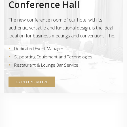
Conference Hall
The new conference room of our hotel with its
authentic, versatile and functional design, is the ideal
location for business meetings and conventions. The…
Dedicated Event Manager
Supporting Equipment and Technologies
Restaurant & Lounge Bar Service
EXPLORE MORE