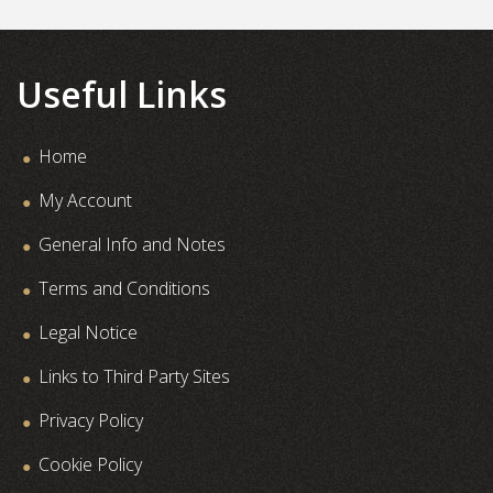
Useful Links
Home
My Account
General Info and Notes
Terms and Conditions
Legal Notice
Links to Third Party Sites
Privacy Policy
Cookie Policy