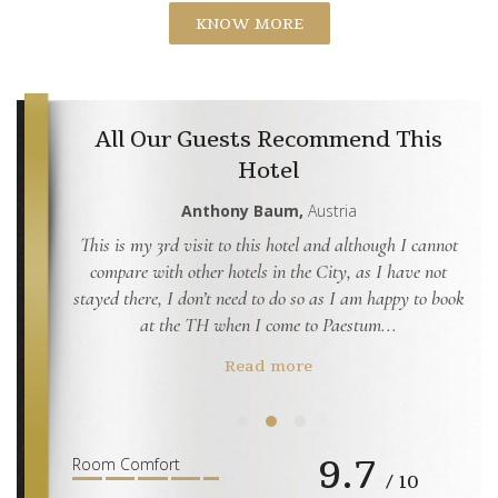
KNOW MORE
All Our Guests Recommend This
Hotel
dom
Anthony Baum,
Austria
ided into
This is my 3rd visit to this hotel and although I cannot
This
 other and
compare with other hotels in the City, as I have not
this
stayed there, I don’t need to do so as I am happy to book
The
at the TH when I come to Paestum...
Read more
9.7
1
2
3
Room Comfort
/ 10