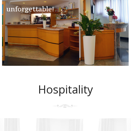
unforgettable!
Hospitality