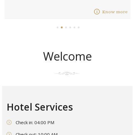
Know more
1
2
3
4
5
6
Welcome
Hotel Services
Check in: 04:00 PM
Check out: 10:00 AM