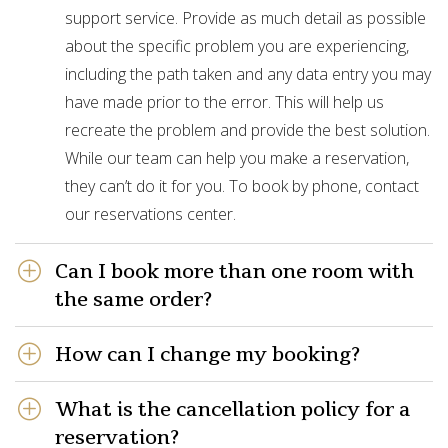
support service. Provide as much detail as possible
about the specific problem you are experiencing,
including the path taken and any data entry you may
have made prior to the error. This will help us
recreate the problem and provide the best solution.
While our team can help you make a reservation,
they can’t do it for you. To book by phone, contact
our reservations center.
Can I book more than one room with
the same order?
How can I change my booking?
What is the cancellation policy for a
reservation?