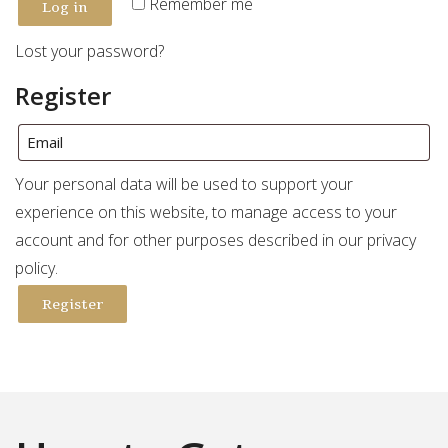
Log in
Remember me
Lost your password?
Register
Your personal data will be used to support your
experience on this website, to manage access to your
account and for other purposes described in our
privacy
policy
.
Register