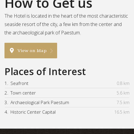
How to Get us
The Hotel is located in the heart of the most characteristic
seaside resort of the city, a few km from the center and
the archaeological park of Paestum.
View on Map
Places of Interest
1.
Seafront
0.8 km
2.
Town center
5.6 km
3.
Archaeological Park Paestum
7.5 km
4.
Historic Center Capital
16.5 km