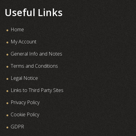
Useful Links
Home
My Account
General Info and Notes
Terms and Conditions
Legal Notice
Links to Third Party Sites
Privacy Policy
Cookie Policy
GDPR