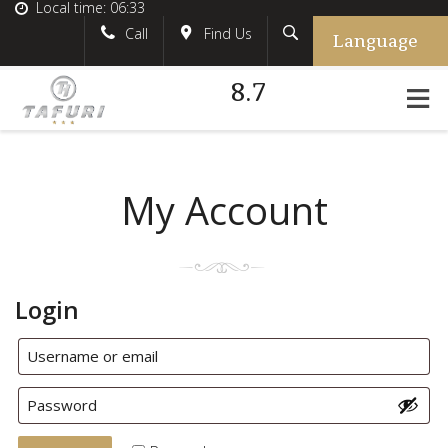
Local time:
06:33
Language
Search
English
tafurihotel
Call
Find Us
8.7
German
+39.348.5618233
France
#tafurihotel
Italian
info@tafurihotel.com
My Account
Login