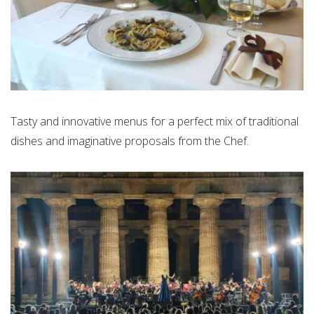
Tasty and innovative menus for a perfect mix of traditional
dishes and imaginative proposals from the Chef.