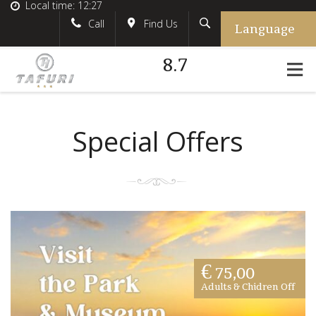
Local time:
12:27
Language
Search
English
tafurihotel
Call
Find Us
8.7
German
+39.348.5618233
France
#tafurihotel
Italian
info@tafurihotel.com
Special Offers
€ 75,00
Adults & Chidren Off