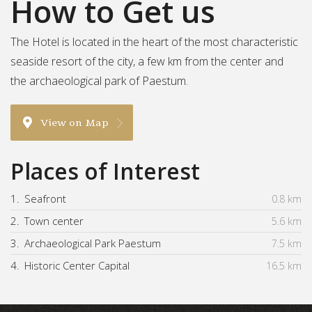
How to Get us
The Hotel is located in the heart of the most characteristic
seaside resort of the city, a few km from the center and
the archaeological park of Paestum.
View on Map
Places of Interest
1.
Seafront
0.8 km
2.
Town center
5.6 km
3.
Archaeological Park Paestum
7.5 km
4.
Historic Center Capital
16.5 km