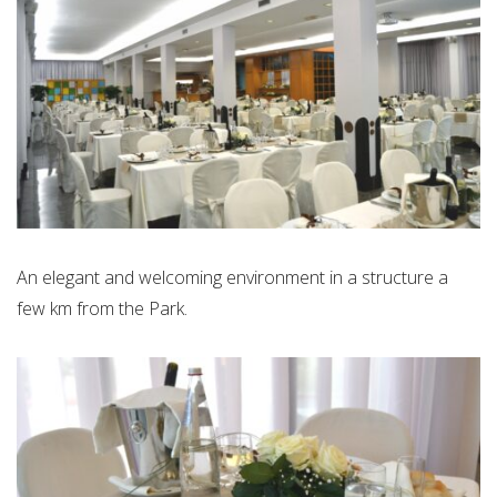
An elegant and welcoming environment in a structure a
few km from the Park.