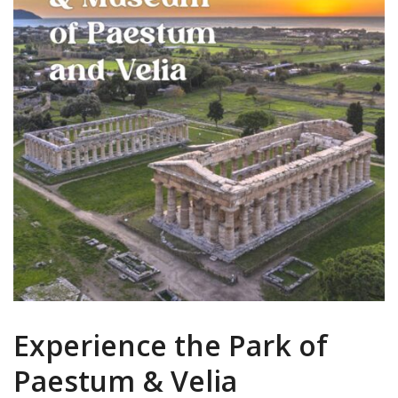
Experience the Park of
Paestum & Velia