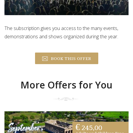
The subscription gives you access to the many events,
demonstrations and shows organized during the year.
BOOK THIS OFFER
More Offers for You
€ 245,00