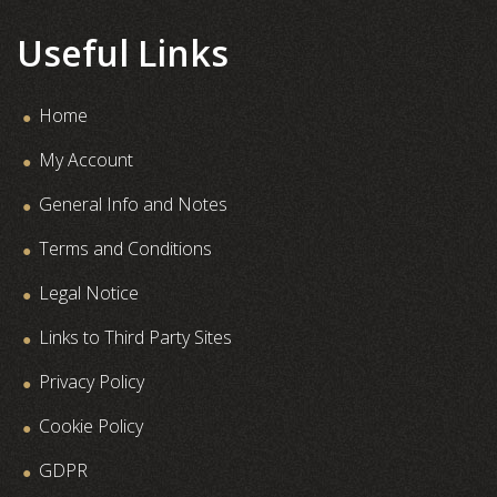
Useful Links
Home
My Account
General Info and Notes
Terms and Conditions
Legal Notice
Links to Third Party Sites
Privacy Policy
Cookie Policy
GDPR