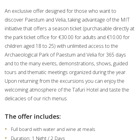
An exclusive offer designed for those who want to
discover Paestum and Velia, taking advantage of the MIT
initiative that offers a season ticket (purchasable directly at
the park ticket office for €30.00 for adults and €10.00 for
children aged 18 to 25) with unlimited access to the
Archaeological Park of Paestum and Velia for 365 days
and to the many events, demonstrations, shows, guided
tours and thematic meetings organized during the year.
Upon returning from the excursions you can enjoy the
welcoming atmosphere of the Tafuri Hotel and taste the
delicacies of our rich menus.
The offer includes:
Full board with water and wine at meals
Duration: 1 Night / 2 Days