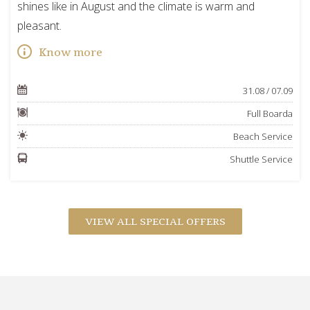
shines like in August and the climate is warm and
pleasant.
Know more
31.08 / 07.09
Full Boarda
Beach Service
Shuttle Service
VIEW ALL SPECIAL OFFERS