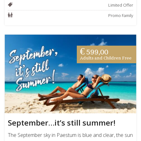
Limited Offer
Promo Family
€ 599,00
Adults and Children Free
September…it’s still summer!
The September sky in Paestum is blue and clear, the sun