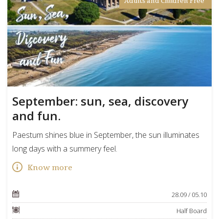
Adults and Children Free
September: sun, sea, discovery
and fun.
Paestum shines blue in September, the sun illuminates
long days with a summery feel.
Know more
28.09 / 05.10
Half Board