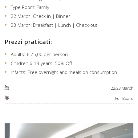
Type Room: Family
22 March: Check-in | Dinner
23 March: Breakfast | Lunch | Check-out
Prezzi praticati:
Adults: € 75,00 per person
Children 6-13 years: 50% Off
Infants: Free overnight and meals on consumption
22/23 March
Full Board