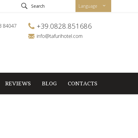
Language
+39.0828.851686
53 84047
info@tafurihotel.com
REVIEWS
BLOG
CONTACTS