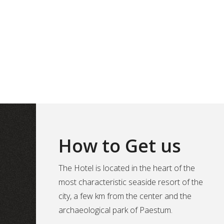
How to Get us
The Hotel is located in the heart of the
most characteristic seaside resort of the
city, a few km from the center and the
archaeological park of Paestum.