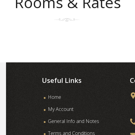
Rooms & Rates
Useful Links
C
Home
My Account
General Info and Notes
Terms and Conditions