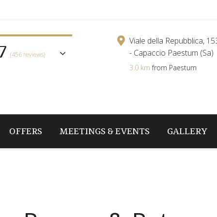
7
Viale della Repubblica, 1
- Capaccio Paestum (Sa)
(456 reviews)
3.0 km
from Paestum
OFFERS
MEETINGS & EVENTS
GALLERY