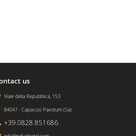
ontact us
Viale della Repubblica, 153
84047 - Capaccio Paestum (Sa)
+39.0828.851686