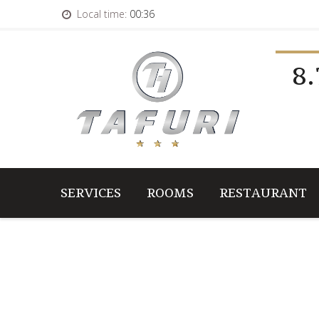
Local time:
00:36
8.
SERVICES
ROOMS
RESTAURANT