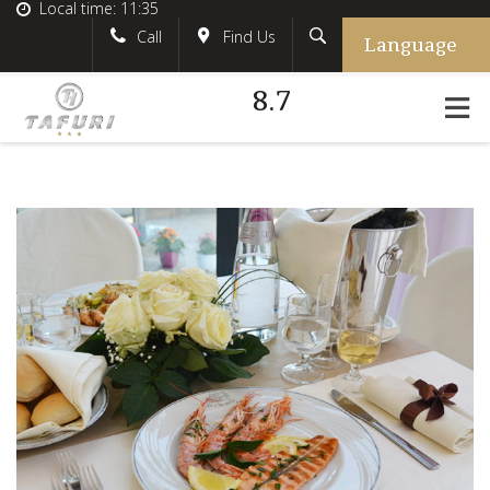
Local time:
11:35
Language
Search
English
tafurihotel
Call
Find Us
8.7
German
+39.348.5618233
France
#tafurihotel
Italian
info@tafurihotel.com