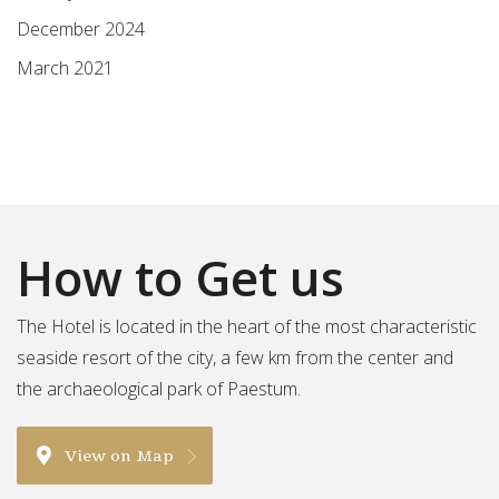
December 2024
March 2021
How to Get us
The Hotel is located in the heart of the most characteristic
seaside resort of the city, a few km from the center and
the archaeological park of Paestum.
View on Map