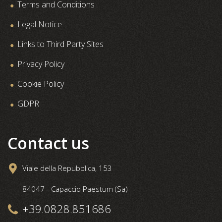
Terms and Conditions
Legal Notice
Links to Third Party Sites
Privacy Policy
Cookie Policy
GDPR
Contact us
Viale della Repubblica, 153
84047 - Capaccio Paestum (Sa)
+39.0828.851686