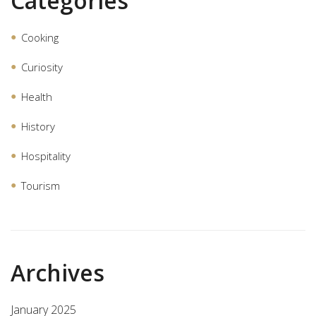
Categories
Cooking
Curiosity
Health
History
Hospitality
Tourism
Archives
January 2025