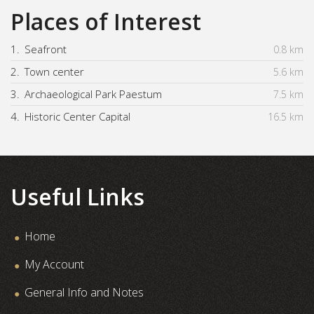
Places of Interest
1.
Seafront
0.8 km
2.
Town center
5.6 km
3.
Archaeological Park Paestum
7.5 km
4.
Historic Center Capital
16.5 km
Useful Links
Home
My Account
General Info and Notes