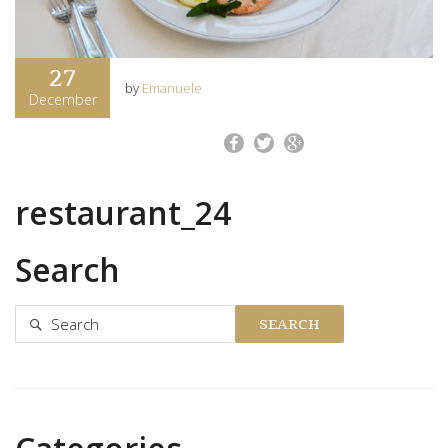
27
by
Emanuele
December
restaurant_24
Search
SEARCH